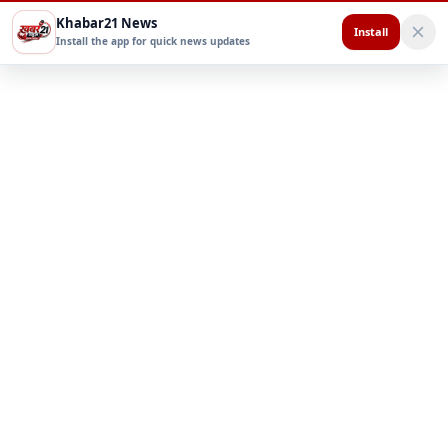
Khabar21 News
Install
Install the app for quick news updates