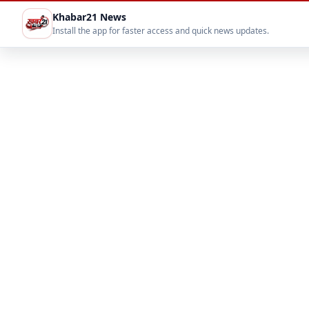
Khabar21 News
Install the app for faster access and quick news updates.