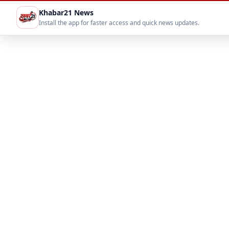
Khabar21 News
Install the app for faster access and quick news updates.