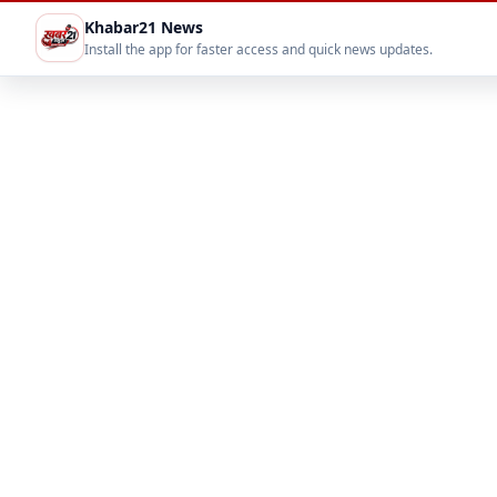
Khabar21 News
Install the app for faster access and quick news updates.