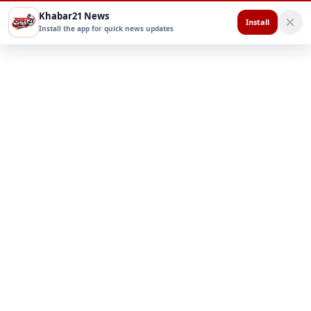
Khabar21 News
Install
Install the app for quick news updates