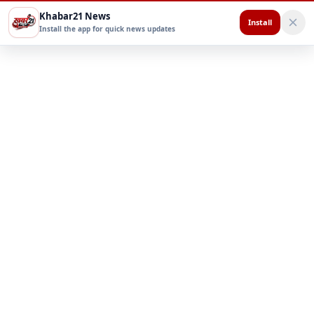
Khabar21 News
Install
Install the app for quick news updates