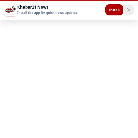
Khabar21 News
Install
Install the app for quick news updates