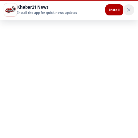
Khabar21 News
Install
Install the app for quick news updates