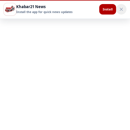
Khabar21 News
Install
Install the app for quick news updates