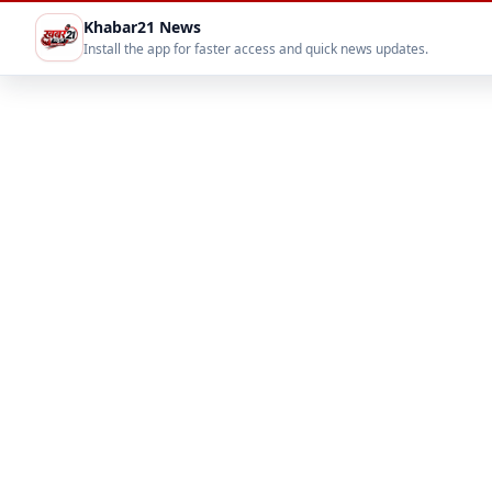
Khabar21 News
Install the app for faster access and quick news updates.