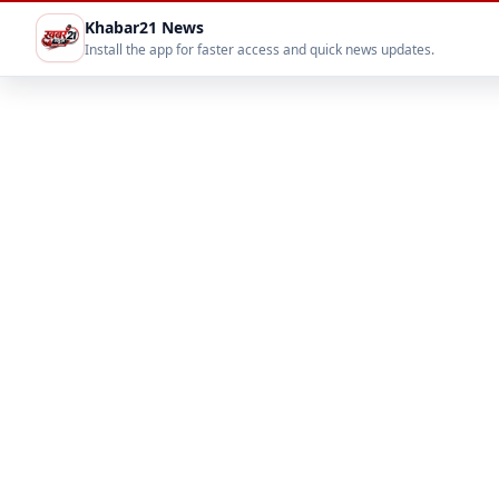
Khabar21 News
Install the app for faster access and quick news updates.