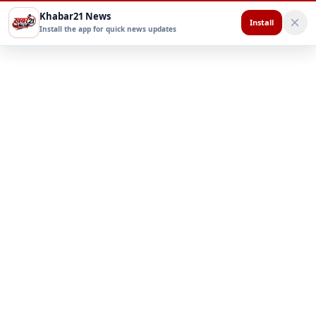
Khabar21 News
Install
Install the app for quick news updates