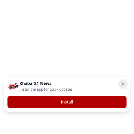
Khabar21 News
Install the app for quick updates
Install