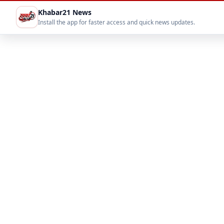
Khabar21 News
Install the app for faster access and quick news updates.