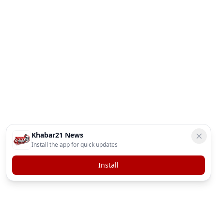
Khabar21 News
Install the app for quick updates
Install