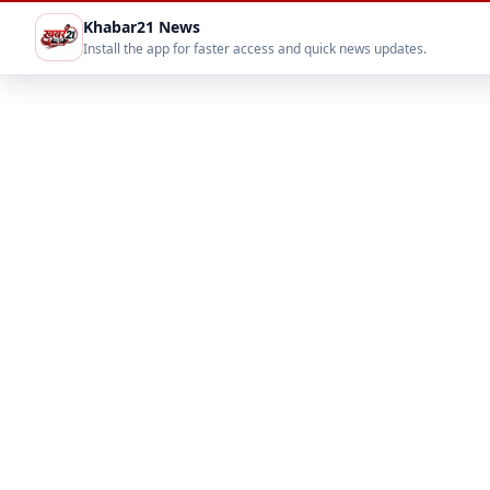
Khabar21 News
Install the app for faster access and quick news updates.