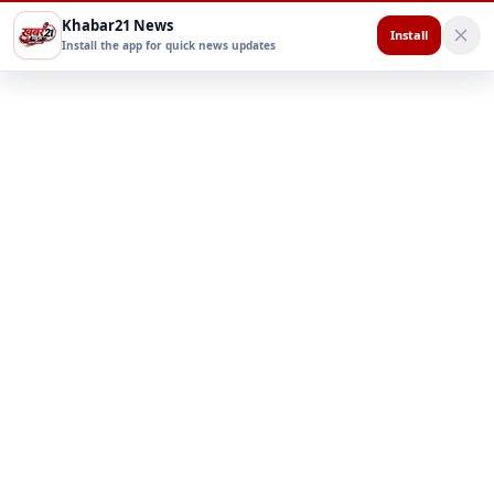
Khabar21 News
Install
Install the app for quick news updates