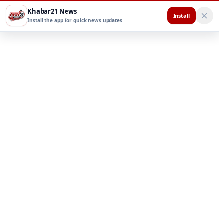
Khabar21 News
Install
Install the app for quick news updates