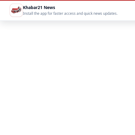
Khabar21 News
Install the app for faster access and quick news updates.