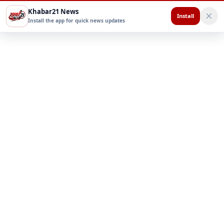
Khabar21 News
Install
Install the app for quick news updates