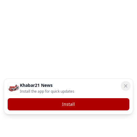
Khabar21 News
Install the app for quick updates
Install