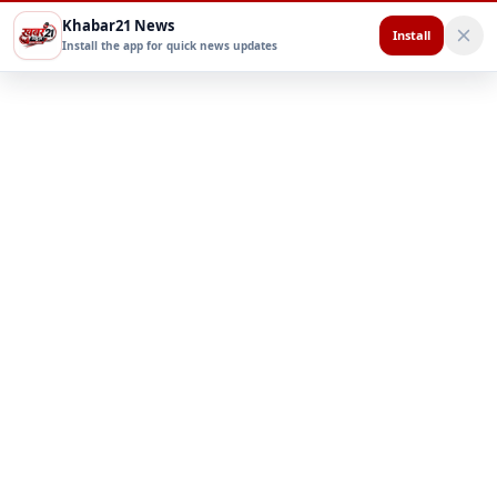
Khabar21 News
Install
Install the app for quick news updates