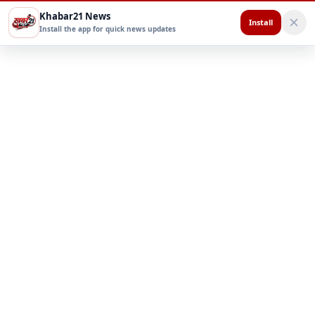
Khabar21 News
Install
Install the app for quick news updates