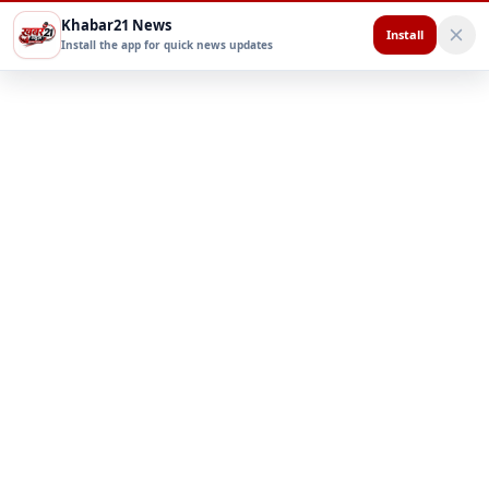
Khabar21 News
Install
Install the app for quick news updates