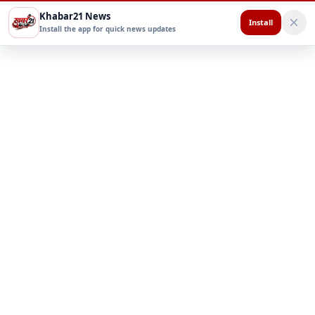
Khabar21 News
Install
Install the app for quick news updates