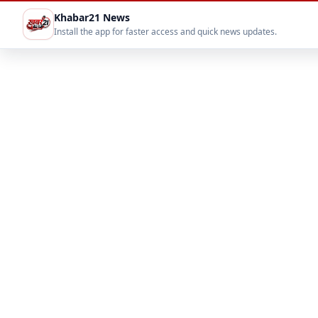
Khabar21 News
Install the app for faster access and quick news updates.