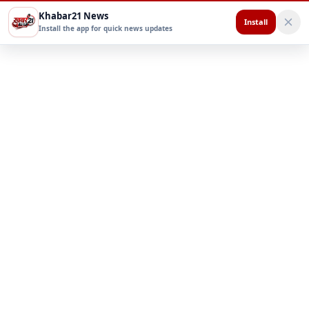
Khabar21 News
Install
Install the app for quick news updates