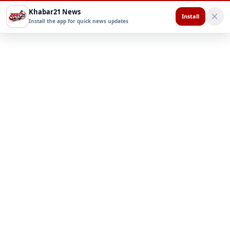
Khabar21 News
Install
Install the app for quick news updates