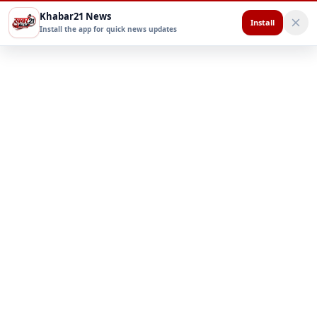
Khabar21 News
Install
Install the app for quick news updates