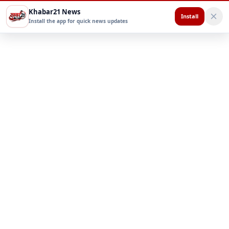
Khabar21 News
Install
Install the app for quick news updates