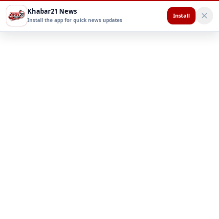
Khabar21 News
Install
Install the app for quick news updates