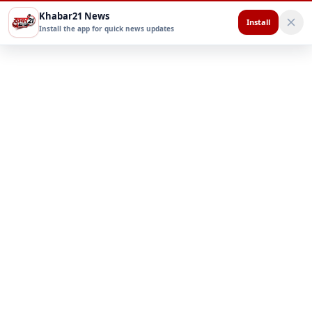
Khabar21 News
Install
Install the app for quick news updates