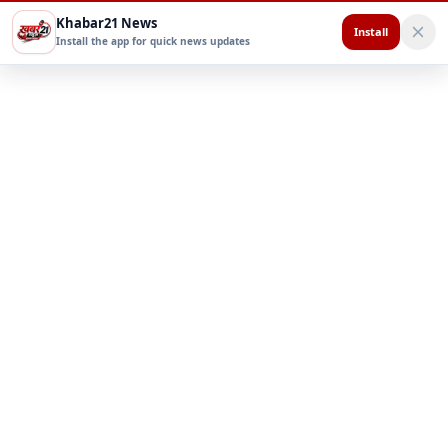
Khabar21 News
Install
Install the app for quick news updates