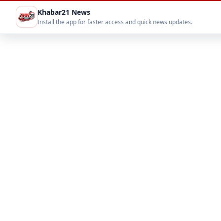
Khabar21 News
Install the app for faster access and quick news updates.