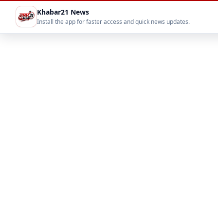
Khabar21 News
Install the app for faster access and quick news updates.