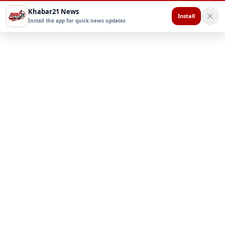
Khabar21 News
Install
Install the app for quick news updates