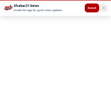
Khabar21 News
Install
Install the app for quick news updates