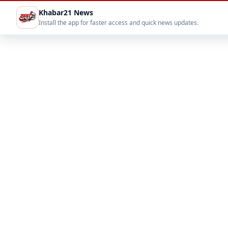
Khabar21 News
Install the app for faster access and quick news updates.