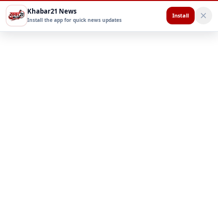
Khabar21 News
Install
Install the app for quick news updates