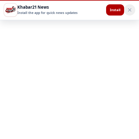
Khabar21 News
Install
Install the app for quick news updates