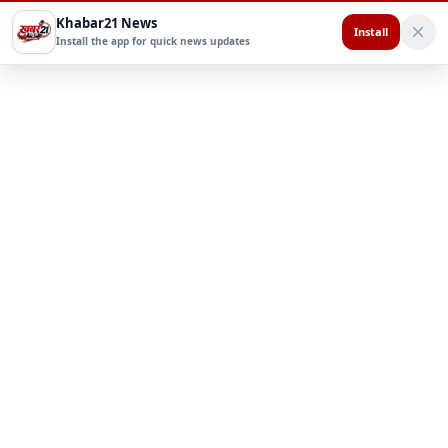
Khabar21 News
Install
Install the app for quick news updates