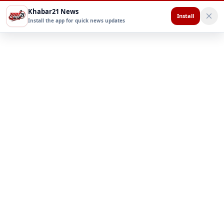
Khabar21 News
Install
Install the app for quick news updates