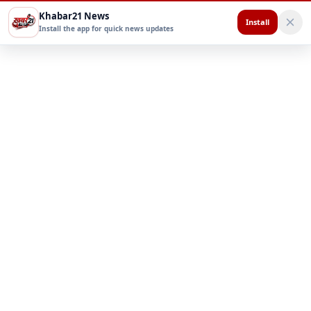
Khabar21 News
Install
Install the app for quick news updates