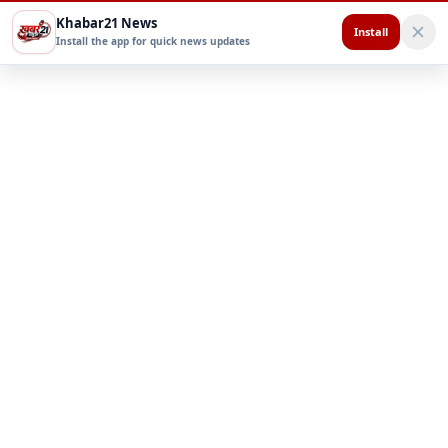
Khabar21 News
Install
Install the app for quick news updates