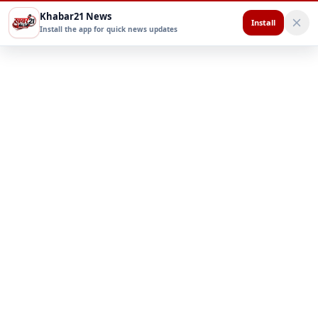
Khabar21 News
Install
Install the app for quick news updates