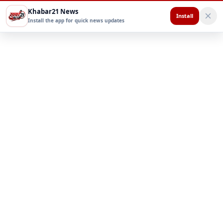
Khabar21 News
Install
Install the app for quick news updates