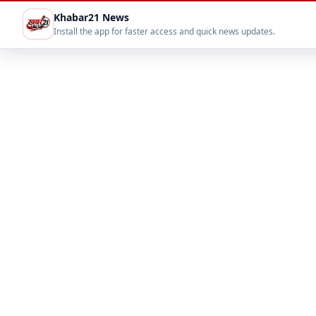
Khabar21 News
Install the app for faster access and quick news updates.