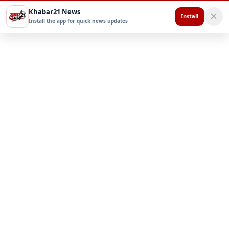
Khabar21 News
Install
Install the app for quick news updates