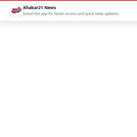
Khabar21 News
Install the app for faster access and quick news updates.