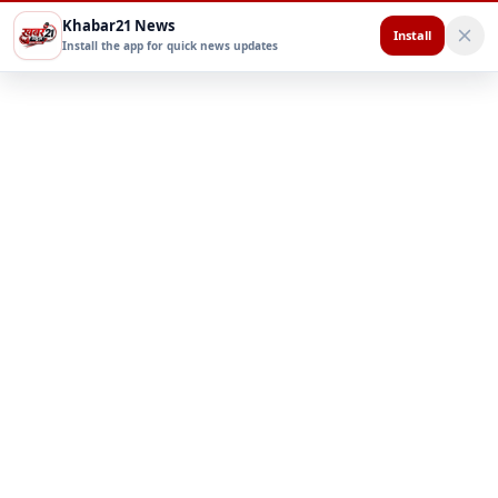
Khabar21 News
Install
Install the app for quick news updates